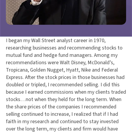
I began my Wall Street analyst career in 1970,
researching businesses and recommending stocks to
mutual fund and hedge fund managers. Among my
recommendations were Walt Disney, McDonald’s,
Tropicana, Golden Nugget, Hyatt, Nike and Federal
Express. After the stock prices in those businesses had
doubled or tripled, I recommended selling. I did this
because I earned commissions when my clients traded
stocks…not when they held for the long term. When
the share prices of the companies I recommended
selling continued to increase, I realized that if I had
faith in my research and continued to stay invested
over the long term, my clients and firm would have