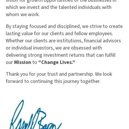
vision for growth opportunities of the businesses in
which we invest and the talented individuals with
whom we work.
By staying focused and disciplined, we strive to create
lasting value for our clients and fellow employees.
Whether our clients are institutions, financial advisors
or individual investors, we are obsessed with
delivering strong investment returns that can fulfill
our
Mission
to
“Change Lives.”
Thank you for your trust and partnership. We look
forward to continuing this journey together.