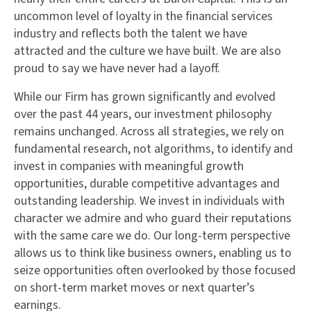
uncommon level of loyalty in the financial services
industry and reflects both the talent we have
attracted and the culture we have built. We are also
proud to say we have never had a layoff.
While our Firm has grown significantly and evolved
over the past 44 years, our investment philosophy
remains unchanged. Across all strategies, we rely on
fundamental research, not algorithms, to identify and
invest in companies with meaningful growth
opportunities, durable competitive advantages and
outstanding leadership. We invest in individuals with
character we admire and who guard their reputations
with the same care we do. Our long-term perspective
allows us to think like business owners, enabling us to
seize opportunities often overlooked by those focused
on short-term market moves or next quarter’s
earnings.