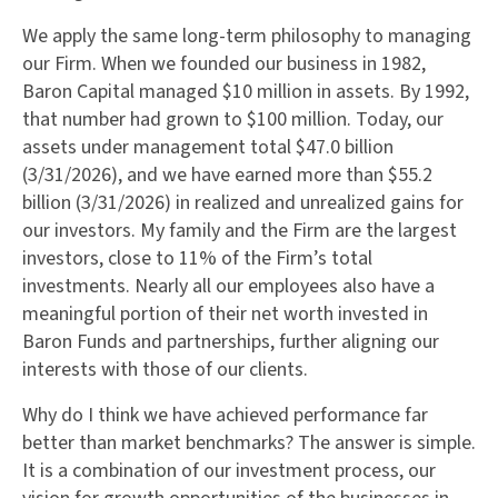
We apply the same long-term philosophy to managing
our Firm. When we founded our business in 1982,
Baron Capital managed $10 million in assets. By 1992,
that number had grown to $100 million. Today, our
assets under management total $47.0 billion
(3/31/2026), and we have earned more than $55.2
billion (3/31/2026) in realized and unrealized gains for
our investors. My family and the Firm are the largest
investors, close to 11% of the Firm’s total
investments. Nearly all our employees also have a
meaningful portion of their net worth invested in
Baron Funds and partnerships, further aligning our
interests with those of our clients.
Why do I think we have achieved performance far
better than market benchmarks? The answer is simple.
It is a combination of our investment process, our