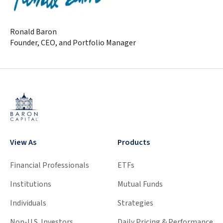
Ronald Baron
Founder, CEO, and Portfolio Manager
View As
Products
Financial Professionals
ETFs
Institutions
Mutual Funds
Individuals
Strategies
Non-U.S. Investors
Daily Pricing & Performance