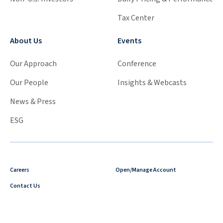
Tax Center
About Us
Events
Our Approach
Conference
Our People
Insights & Webcasts
News & Press
ESG
Careers
Open/Manage Account
Contact Us