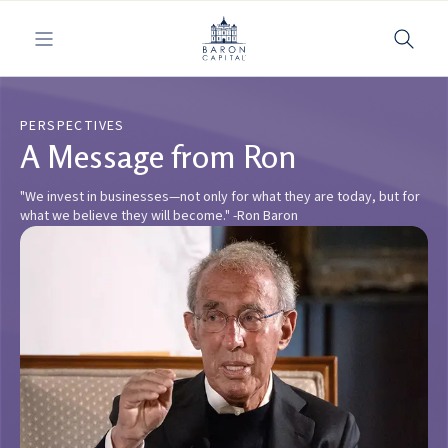
Toggle navigation
PERSPECTIVES
A Message from Ron
"We invest in businesses—not only for what they are today, but for
what we believe they will become." -Ron Baron