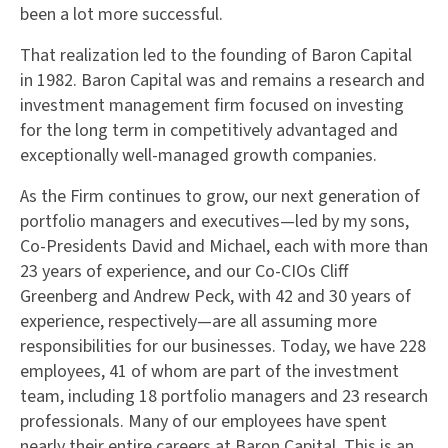
been a lot more successful.
That realization led to the founding of Baron Capital
in 1982. Baron Capital was and remains a research and
investment management firm focused on investing
for the long term in competitively advantaged and
exceptionally well-managed growth companies.
As the Firm continues to grow, our next generation of
portfolio managers and executives—led by my sons,
Co-Presidents David and Michael, each with more than
23 years of experience, and our Co-CIOs Cliff
Greenberg and Andrew Peck, with 42 and 30 years of
experience, respectively—are all assuming more
responsibilities for our businesses. Today, we have 228
employees, 41 of whom are part of the investment
team, including 18 portfolio managers and 23 research
professionals. Many of our employees have spent
nearly their entire careers at Baron Capital. This is an