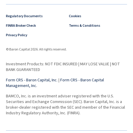
Regulatory Documents
Cookies
FINRA Broker Check
Terms & Conditions
Privacy Policy
© Baron Capital 2026. All rights reserved.
Investment Products: NOT FDIC INSURED | MAY LOSE VALUE | NOT
BANK GUARANTEED
Form CRS - Baron Capital, Inc.
|
Form CRS - Baron Capital
Management, Inc.
BAMCO, Inc. is an investment adviser registered with the U.S.
Securities and Exchange Commission (SEC). Baron Capital, Inc. is a
broker-dealer registered with the SEC and member of the Financial
Industry Regulatory Authority, Inc. (FINRA).