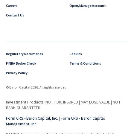
Careers
Open/Manage Account
Contact Us
Regulatory Documents
Cookies
FINRA Broker Check
Terms & Conditions
Privacy Policy
© Baron Capital 2026. All rights reserved.
Investment Products: NOT FDIC INSURED | MAY LOSE VALUE | NOT
BANK GUARANTEED
Form CRS - Baron Capital, Inc.
|
Form CRS - Baron Capital
Management, Inc.