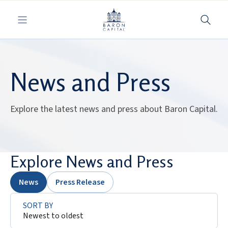
Toggle navigation
News and Press
Explore the latest news and press about Baron Capital.
Explore News and Press
News
Press Release
SORT BY
Newest to oldest