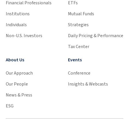
Financial Professionals
ETFs
Institutions
Mutual Funds
Individuals
Strategies
Non-U.S. Investors
Daily Pricing & Performance
Tax Center
About Us
Events
Our Approach
Conference
Our People
Insights & Webcasts
News & Press
ESG