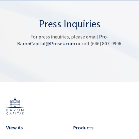
Press Inquiries
For press inquiries, please email
Pro-
BaronCapital@Prosek.com
or call
(646) 807-9906
.
View As
Products