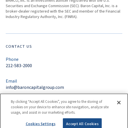
BAMCO, Inc. is an investment adviser registered with the U.S.
Securities and Exchange Commission (SEC). Baron Capital, Inc. is a
broker-dealer registered with the SEC and member of the Financial
Industry Regulatory Authority, Inc. (FINRA).
CONTACT US
Phone
212-583-2000
Email
info@baroncapitalgroup.com
By clicking “Accept All Cookies”, you agree to the storing of
Address
cookies on your device to enhance site navigation, analyze site
767 Fifth Avenue
usage, and assist in our marketing efforts.
New York, NY 10153
Cookies Settings
Accept All Cookies