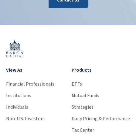
Contact Us
View As
Products
Financial Professionals
ETFs
Institutions
Mutual Funds
Individuals
Strategies
Non-U.S. Investors
Daily Pricing & Performance
Tax Center