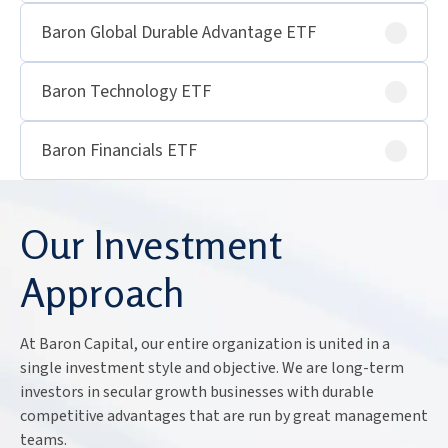
Baron Global Durable Advantage ETF
Baron Technology ETF
Baron Financials ETF
Our Investment
Approach
At Baron Capital, our entire organization is united in a
single investment style and objective. We are long-term
investors in secular growth businesses with durable
competitive advantages that are run by great management
teams.