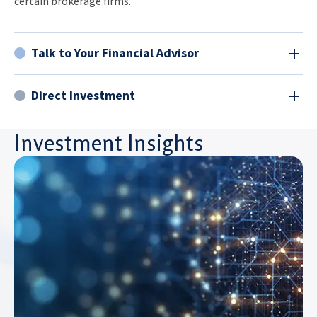
certain brokerage firms.
Talk to Your Financial Advisor
Direct Investment
Investment Insights