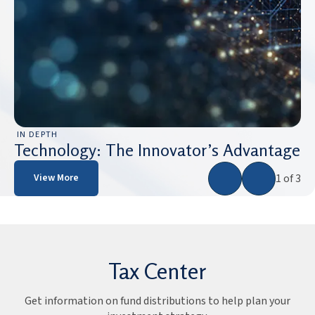
IN DEPTH
Technology: The Innovator’s Advantage
1 of 3
View More
Tax Center
Get information on fund distributions to help plan your