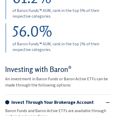
of Baron Funds'® AUM, rank in the top 5% of their
respective categories.
56.0%
of Baron Funds'® AUM, rank in the top 1% of their
respective categories.
Investing with Baron®
An investment in Baron Funds or Baron Active ETFs can be
made through the following options:
Invest Through Your Brokerage Account
Baron Funds and Baron Active ETFs are available through