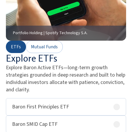
Portfolio Holding | Spotify Technology S.A.
ETFs
Mutual Funds
Explore ETFs
Explore Baron Active ETFs—long-term growth
strategies grounded in deep research and built to help
individual investors allocate with patience, conviction,
and clarity.
Baron First Principles ETF
Baron SMID Cap ETF