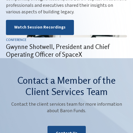
professionals and executives shared their insights on
various aspects of building legacy.
Watch Session Recordings
CONFERENCE
Gwynne Shotwell, President and Chief
Operating Officer of SpaceX
Contact a Member of the
Client Services Team
Contact the client services team for more information
about Baron Funds.