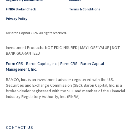
FINRA Broker Check
Terms & Conditions
Privacy Policy
© Baron Capital 2026. All rights reserved.
Investment Products: NOT FDIC INSURED | MAY LOSE VALUE | NOT
BANK GUARANTEED
Form CRS - Baron Capital, Inc.
|
Form CRS - Baron Capital
Management, Inc.
BAMCO, Inc. is an investment adviser registered with the U.S.
Securities and Exchange Commission (SEC). Baron Capital, Inc. is a
broker-dealer registered with the SEC and member of the Financial
Industry Regulatory Authority, Inc. (FINRA).
CONTACT US