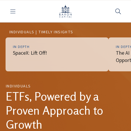
Toggle navigation
INDIVIDUALS | TIMELY INSIGHTS
IN DEPTH
IN DEPT
SpaceX: Lift Off!
The AI
Opport
INDIVIDUALS
ETFs, Powered by a
Proven Approach to
Growth