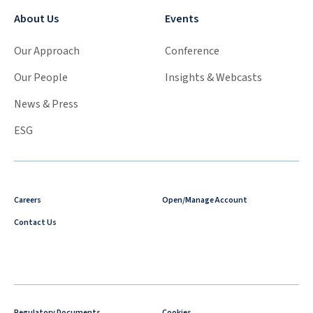
About Us
Events
Our Approach
Conference
Our People
Insights & Webcasts
News & Press
ESG
Careers
Open/Manage Account
Contact Us
Regulatory Documents
Cookies