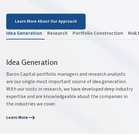
Learn More About Our Approach
Idea Generation
Research
Portfolio Construction
Risk
Idea Generation
Baron Capital portfolio managers and research analysts
are our single most important source of idea generation.
With our roots in research, we have developed deep industry
expertise and are knowledgeable about the companies in
the industries we cover.
Learn More