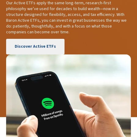
Our Active ETFs apply the same long-term, research-first
philosophy we’ve used for decades to build wealth—now in a
structure designed for flexibility, access, and tax efficiency. With
Baron Active ETFs, you can invest in great businesses the way we
do: patiently, thoughtfully, and with a focus on what those
companies can become over time.
Discover Active ETFs