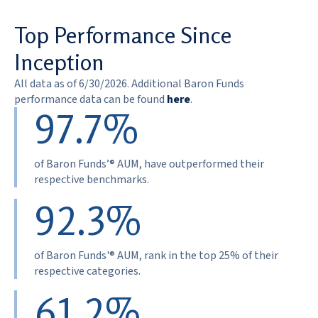
Top Performance Since
Inception
All data as of 6/30/2026. Additional Baron Funds
performance data can be found
here
.
97.7%
of Baron Funds’® AUM, have outperformed their
respective benchmarks.
92.3%
of Baron Funds'® AUM, rank in the top 25% of their
respective categories.
61.2%