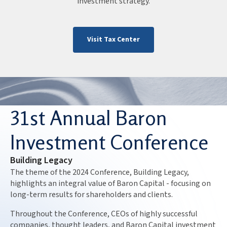
investment strategy.
Visit Tax Center
31st Annual Baron
Investment Conference
Building Legacy
The theme of the 2024 Conference, Building Legacy,
highlights an integral value of Baron Capital - focusing on
long-term results for shareholders and clients.
Throughout the Conference, CEOs of highly successful
companies, thought leaders, and Baron Capital investment