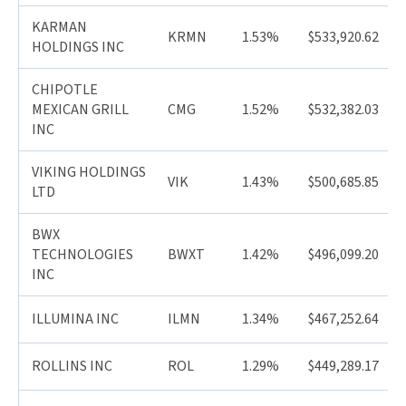
KARMAN
KRMN
1.53%
$533,920.62
HOLDINGS INC
CHIPOTLE
MEXICAN GRILL
CMG
1.52%
$532,382.03
INC
VIKING HOLDINGS
VIK
1.43%
$500,685.85
LTD
BWX
TECHNOLOGIES
BWXT
1.42%
$496,099.20
INC
ILLUMINA INC
ILMN
1.34%
$467,252.64
ROLLINS INC
ROL
1.29%
$449,289.17