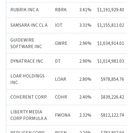
RUBRIK INC A
RBRK
3.41%
$1,191,929.40
SAMSARA INC CL A
IOT
3.31%
$1,155,811.02
GUIDEWIRE
GWRE
2.96%
$1,034,914.01
SOFTWARE INC
DYNATRACE INC
DT
2.90%
$1,014,981.03
LOAR HOLDINGS
LOAR
2.80%
$978,854.76
INC
COHERENT CORP
COHR
2.40%
$839,226.42
LIBERTY MEDIA
FWONA
2.32%
$812,122.74
CORP FORMULA A