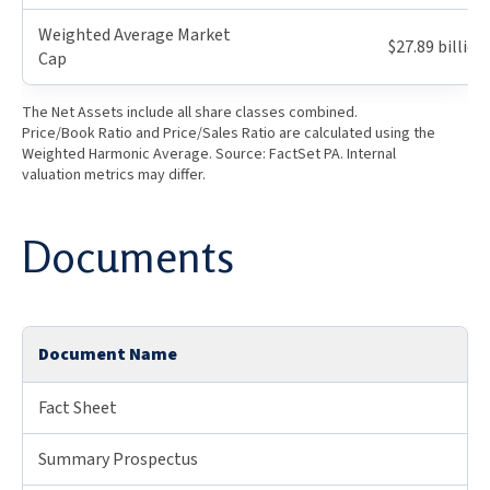
Weighted Average Market
$27.89 billion
Cap
The Net Assets include all share classes combined.
Price/Book Ratio and Price/Sales Ratio are calculated using the
Weighted Harmonic Average. Source: FactSet PA. Internal
valuation metrics may differ.
Documents
Document Name
Fact Sheet
Summary Prospectus