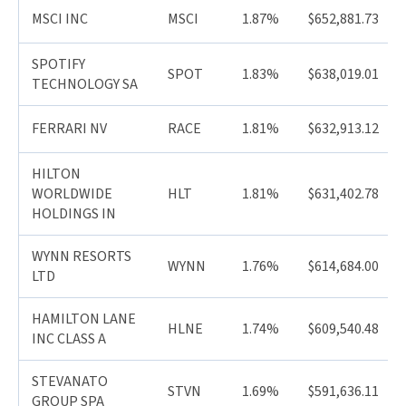
MSCI INC
MSCI
1.87%
$652,881.73
SPOTIFY
SPOT
1.83%
$638,019.01
TECHNOLOGY SA
FERRARI NV
RACE
1.81%
$632,913.12
HILTON
WORLDWIDE
HLT
1.81%
$631,402.78
HOLDINGS IN
WYNN RESORTS
WYNN
1.76%
$614,684.00
LTD
HAMILTON LANE
HLNE
1.74%
$609,540.48
INC CLASS A
STEVANATO
STVN
1.69%
$591,636.11
GROUP SPA