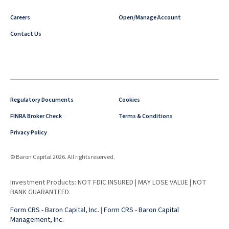
Careers
Open/Manage Account
Contact Us
Regulatory Documents
Cookies
FINRA Broker Check
Terms & Conditions
Privacy Policy
© Baron Capital 2026. All rights reserved.
Investment Products: NOT FDIC INSURED | MAY LOSE VALUE | NOT
BANK GUARANTEED
Form CRS - Baron Capital, Inc.
|
Form CRS - Baron Capital
Management, Inc.