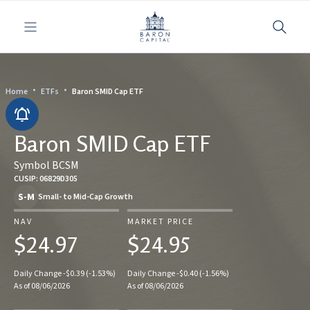
Toggle navigation
Home
ETFs
Baron SMID Cap ETF
Baron SMID Cap ETF
Symbol BCSM
CUSIP: 06829D305
S-M
Small- to Mid-Cap Growth
NAV
MARKET PRICE
$24.97
$24.95
Daily Change -$0.39 (-1.53%)
Daily Change -$0.40 (-1.56%)
As of 08/06/2026
As of 08/06/2026