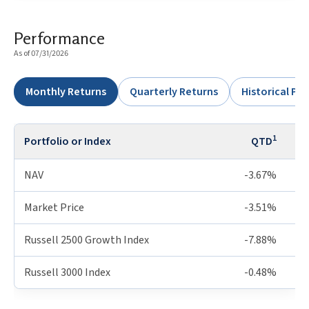
Performance
As of 07/31/2026
Monthly Returns
Quarterly Returns
Historical P
1
Portfolio or Index
QTD
NAV
-3.67%
Market Price
-3.51%
Russell 2500 Growth Index
-7.88%
Russell 3000 Index
-0.48%