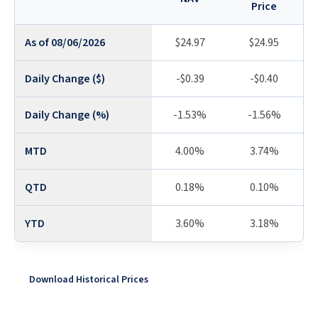
Price
As of 08/06/2026
$24.97
$24.95
Daily Change ($)
-$0.39
-$0.40
Daily Change (%)
-1.53%
-1.56%
MTD
4.00%
3.74%
QTD
0.18%
0.10%
YTD
3.60%
3.18%
Download Historical Prices