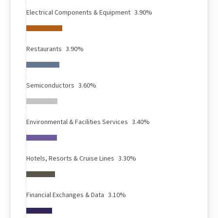
Electrical Components & Equipment
3.90%
Restaurants
3.90%
Semiconductors
3.60%
Environmental & Facilities Services
3.40%
Hotels, Resorts & Cruise Lines
3.30%
Financial Exchanges & Data
3.10%