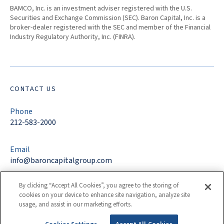
BAMCO, Inc. is an investment adviser registered with the U.S.
Securities and Exchange Commission (SEC). Baron Capital, Inc. is a
broker-dealer registered with the SEC and member of the Financial
Industry Regulatory Authority, Inc. (FINRA).
CONTACT US
Phone
212-583-2000
Email
info@baroncapitalgroup.com
By clicking “Accept All Cookies”, you agree to the storing of
Address
cookies on your device to enhance site navigation, analyze site
767 Fifth Avenue
usage, and assist in our marketing efforts.
New York, NY 10153