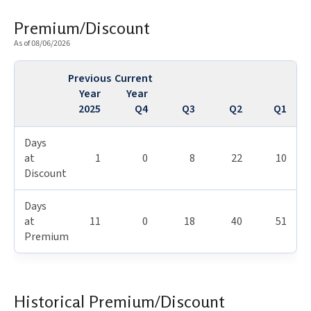
Premium/Discount
As of 08/06/2026
Previous
Current
Year
Year
2025
Q4
Q3
Q2
Q1
Days
at
1
0
8
22
10
Discount
Days
at
11
0
18
40
51
Premium
Historical Premium/Discount