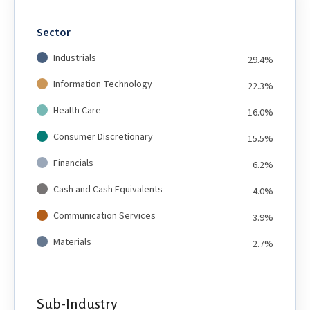
Sector
Industrials
29.4%
Information Technology
22.3%
Health Care
16.0%
Consumer Discretionary
15.5%
Financials
6.2%
Cash and Cash Equivalents
4.0%
Communication Services
3.9%
Materials
2.7%
Sub-Industry