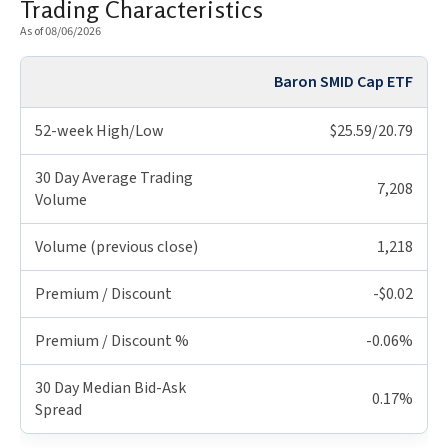
Trading Characteristics
As of 08/06/2026
Baron SMID Cap ETF
52-week High/Low
$25.59/20.79
30 Day Average Trading
7,208
Volume
Volume (previous close)
1,218
Premium / Discount
-$0.02
Premium / Discount %
-0.06%
30 Day Median Bid-Ask
0.17%
Spread