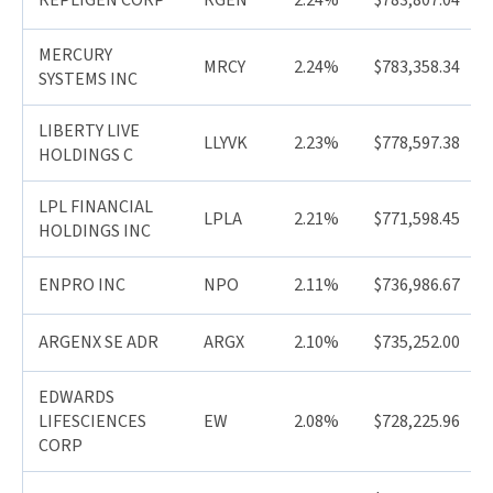
REPLIGEN CORP
RGEN
2.24%
$783,807.04
MERCURY
MRCY
2.24%
$783,358.34
SYSTEMS INC
LIBERTY LIVE
LLYVK
2.23%
$778,597.38
HOLDINGS C
LPL FINANCIAL
LPLA
2.21%
$771,598.45
HOLDINGS INC
ENPRO INC
NPO
2.11%
$736,986.67
ARGENX SE ADR
ARGX
2.10%
$735,252.00
EDWARDS
LIFESCIENCES
EW
2.08%
$728,225.96
CORP