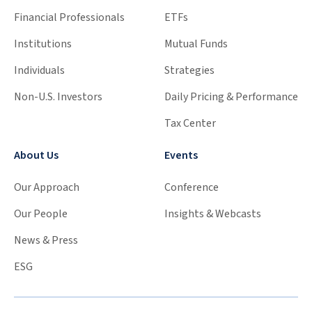
Financial Professionals
ETFs
Institutions
Mutual Funds
Individuals
Strategies
Non-U.S. Investors
Daily Pricing & Performance
Tax Center
About Us
Events
Our Approach
Conference
Our People
Insights & Webcasts
News & Press
ESG