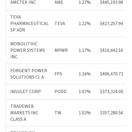
AMETEK INC
AME
1.27%
$445,193.98
TEVA
PHARMACEUTICAL
TEVA
1.22%
$427,257.94
SP ADR
MONOLITHIC
POWER SYSTEMS
MPWR
1.17%
$410,442.16
INC
FORGENT POWER
FPS
1.16%
$406,470.72
SOLUTIONS CL A
INSULET CORP
PODD
1.07%
$373,324.00
TRADEWEB
MARKETS INC
TW
1.02%
$357,280.56
CLASS A