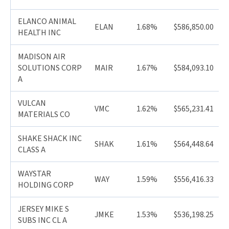
ELANCO ANIMAL
ELAN
1.68%
$586,850.00
HEALTH INC
MADISON AIR
SOLUTIONS CORP
MAIR
1.67%
$584,093.10
A
VULCAN
VMC
1.62%
$565,231.41
MATERIALS CO
SHAKE SHACK INC
SHAK
1.61%
$564,448.64
CLASS A
WAYSTAR
WAY
1.59%
$556,416.33
HOLDING CORP
JERSEY MIKE S
JMKE
1.53%
$536,198.25
SUBS INC CL A