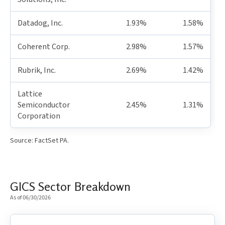
Datadog, Inc.
1.93%
1.58%
Coherent Corp.
2.98%
1.57%
Rubrik, Inc.
2.69%
1.42%
Lattice
Semiconductor
2.45%
1.31%
Corporation
Source: FactSet PA.
GICS Sector Breakdown
As of 06/30/2026