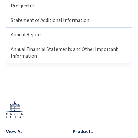
Prospectus
Statement of Additional Information
Annual Report
Annual Financial Statements and Other Important
Information
View As
Products