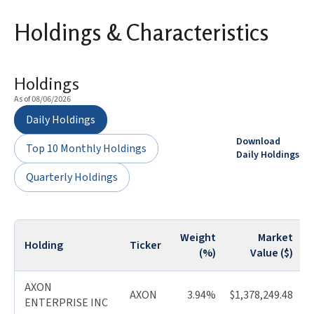
Holdings & Characteristics
Holdings
As of 08/06/2026
Daily Holdings
Download
Top 10 Monthly Holdings
Daily Holdings
Quarterly Holdings
Weight
Market
Holding
Ticker
Q
(%)
Value ($)
AXON
AXON
3.94%
$1,378,249.48
ENTERPRISE INC