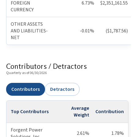
FOREIGN
6.73%
$2,351,161.55
CURRENCY
OTHER ASSETS
AND LIABILITIES-
-0.01%
($1,787.56)
NET
Contributors / Detractors
Quarterly as of 06/30/2026
Contributors
Detractors
Average
Top Contributors
Contribution
Weight
Forgent Power
2.61%
1.78%
Solutions, Inc.