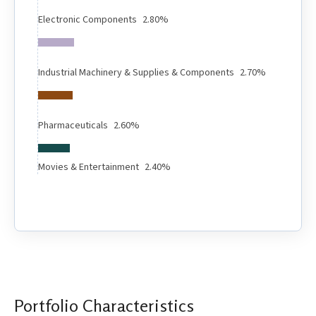
Electronic Components
2.80%
Industrial Machinery & Supplies & Components
2.70%
Pharmaceuticals
2.60%
Movies & Entertainment
2.40%
Portfolio Characteristics