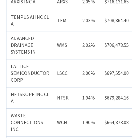
ARXIS INC A
ARXS
2.05%
$716,131.65
TEMPUS AI INC CL
TEM
2.03%
$708,864.40
A
ADVANCED
DRAINAGE
WMS
2.02%
$706,473.55
SYSTEMS IN
LATTICE
SEMICONDUCTOR
LSCC
2.00%
$697,554.00
CORP
NETSKOPE INC CL
NTSK
1.94%
$679,284.16
A
WASTE
CONNECTIONS
WCN
1.90%
$664,873.08
INC