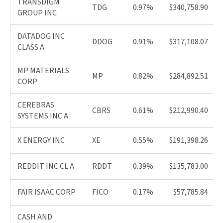
TRANSDIGM
TDG
0.97%
$340,758.90
GROUP INC
DATADOG INC
DDOG
0.91%
$317,108.07
CLASS A
MP MATERIALS
MP
0.82%
$284,892.51
CORP
CEREBRAS
CBRS
0.61%
$212,990.40
SYSTEMS INC A
X ENERGY INC
XE
0.55%
$191,398.26
REDDIT INC CL A
RDDT
0.39%
$135,783.00
FAIR ISAAC CORP
FICO
0.17%
$57,785.84
CASH AND