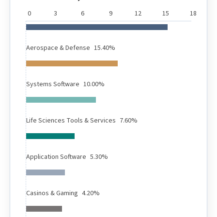
0
3
6
9
12
15
18
Aerospace & Defense
15.40%
Systems Software
10.00%
Life Sciences Tools & Services
7.60%
Application Software
5.30%
Casinos & Gaming
4.20%