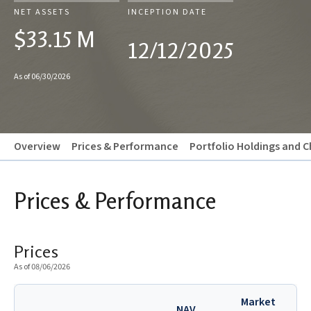
NET ASSETS
INCEPTION DATE
$33.15 M
12/12/2025
As of 06/30/2026
Overview
Prices & Performance
Portfolio Holdings and C
Prices & Performance
Prices
As of 08/06/2026
Market
NAV