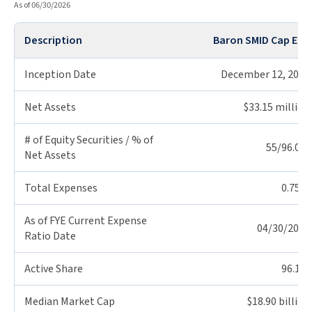
As of 06/30/2026
Description
Baron SMID Cap ETF
Inception Date
December 12, 2025
Net Assets
$33.15 million
# of Equity Securities / % of
55/96.0%
Net Assets
Total Expenses
0.75%
As of FYE Current Expense
04/30/2026
Ratio Date
Active Share
96.1%
Median Market Cap
$18.90 billion