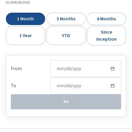
As of 08/06/2026
1 Month
3 Months
6 Months
Since
1 Year
YTD
Inception
From
To
Go