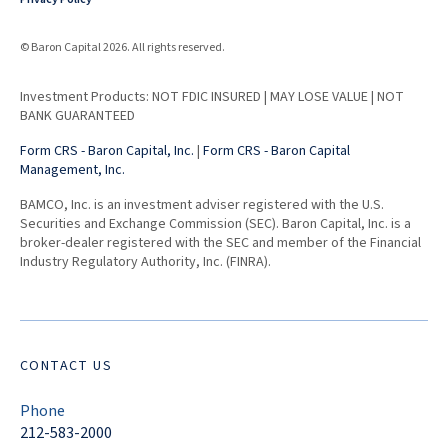
© Baron Capital 2026. All rights reserved.
Investment Products: NOT FDIC INSURED | MAY LOSE VALUE | NOT
BANK GUARANTEED
Form CRS - Baron Capital, Inc.
|
Form CRS - Baron Capital
Management, Inc.
BAMCO, Inc. is an investment adviser registered with the U.S.
Securities and Exchange Commission (SEC). Baron Capital, Inc. is a
broker-dealer registered with the SEC and member of the Financial
Industry Regulatory Authority, Inc. (FINRA).
CONTACT US
Phone
212-583-2000