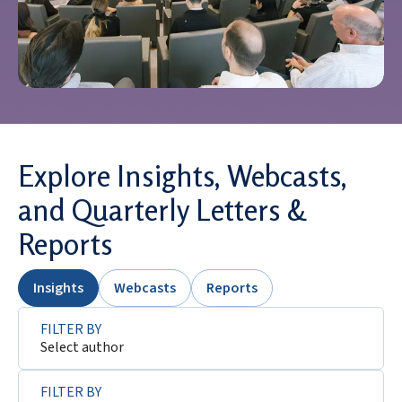
Explore Insights, Webcasts,
and Quarterly Letters &
Reports
Insights
Webcasts
Reports
FILTER BY
Select author
FILTER BY