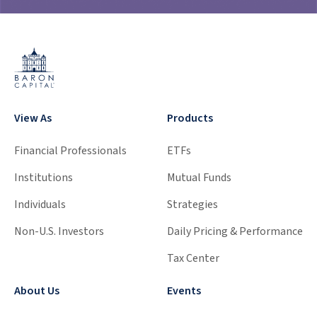
View As
Products
Financial Professionals
ETFs
Institutions
Mutual Funds
Individuals
Strategies
Non-U.S. Investors
Daily Pricing & Performance
Tax Center
About Us
Events