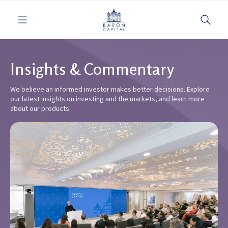
Toggle navigation
Insights & Commentary
We believe an informed investor makes better decisions. Explore
our latest insights on investing and the markets, and learn more
about our products.