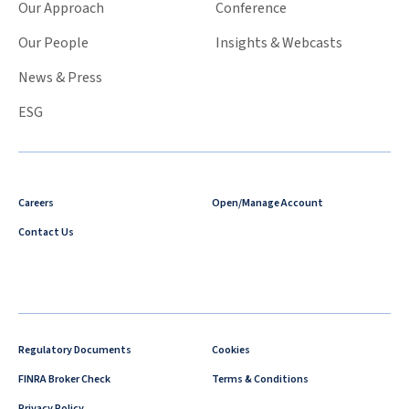
Our Approach
Conference
Our People
Insights & Webcasts
News & Press
ESG
Careers
Open/Manage Account
Contact Us
Regulatory Documents
Cookies
FINRA Broker Check
Terms & Conditions
Privacy Policy