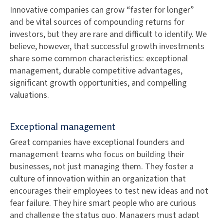
Innovative companies can grow “faster for longer”
and be vital sources of compounding returns for
investors, but they are rare and difficult to identify. We
believe, however, that successful growth investments
share some common characteristics: exceptional
management, durable competitive advantages,
significant growth opportunities, and compelling
valuations.
Exceptional management
Great companies have exceptional founders and
management teams who focus on building their
businesses, not just managing them. They foster a
culture of innovation within an organization that
encourages their employees to test new ideas and not
fear failure. They hire smart people who are curious
and challenge the status quo. Managers must adapt