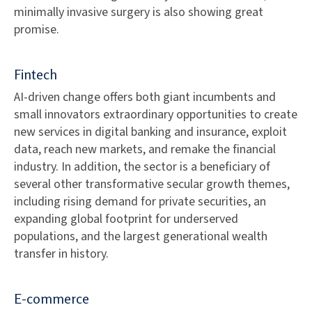
minimally invasive surgery is also showing great
promise.
Fintech
AI-driven change offers both giant incumbents and
small innovators extraordinary opportunities to create
new services in digital banking and insurance, exploit
data, reach new markets, and remake the financial
industry. In addition, the sector is a beneficiary of
several other transformative secular growth themes,
including rising demand for private securities, an
expanding global footprint for underserved
populations, and the largest generational wealth
transfer in history.
E-commerce