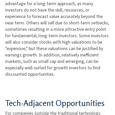
advantage for a long-term approach, as many
investors do not have the skill, resources, or
experience to forecast value accurately beyond the
near term. Others will sell due to short-term setbacks,
sometimes resulting in a more attractive entry point
for fundamental, long-term investors. Some investors
will also consider stocks with high valuations to be
"expensive," but these valuations can be justified by
earnings growth. In addition, relatively inefficient
markets, such as small cap and emerging, can be
especially well-suited for growth investors to find
discounted opportunities.
Tech-Adjacent Opportunities
For companies outside the traditional technology