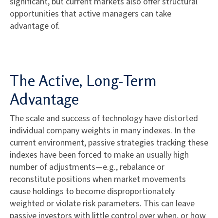
significant, but current markets also offer structural
opportunities that active managers can take
advantage of.
The Active, Long-Term
Advantage
The scale and success of technology have distorted
individual company weights in many indexes. In the
current environment, passive strategies tracking these
indexes have been forced to make an usually high
number of adjustments—e.g., rebalance or
reconstitute positions when market movements
cause holdings to become disproportionately
weighted or violate risk parameters. This can leave
passive investors with little control over when, or how