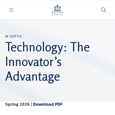
Toggle navigation
IN DEPTH
Technology: The
Innovator’s
Advantage
Spring 2026 |
Download PDF