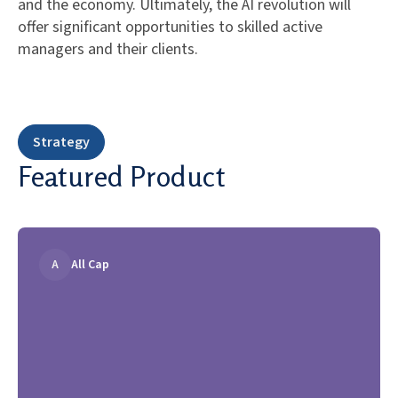
and the economy. Ultimately, the AI revolution will
offer significant opportunities to skilled active
managers and their clients.
Strategy
Featured Product
A
All Cap