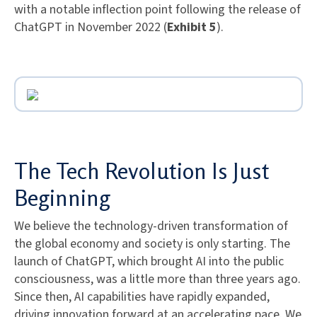
with a notable inflection point following the release of
ChatGPT in November 2022 (
Exhibit 5
).
The Tech Revolution Is Just
Beginning
We believe the technology-driven transformation of
the global economy and society is only starting. The
launch of ChatGPT, which brought AI into the public
consciousness, was a little more than three years ago.
Since then, AI capabilities have rapidly expanded,
driving innovation forward at an accelerating pace. We