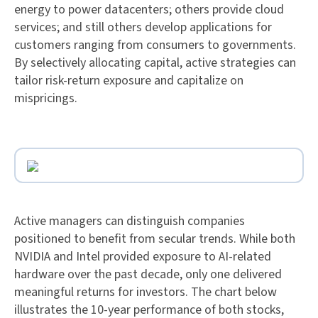
energy to power datacenters; others provide cloud
services; and still others develop applications for
customers ranging from consumers to governments.
By selectively allocating capital, active strategies can
tailor risk-return exposure and capitalize on
mispricings.
Active managers can distinguish companies
positioned to benefit from secular trends. While both
NVIDIA and Intel provided exposure to AI-related
hardware over the past decade, only one delivered
meaningful returns for investors. The chart below
illustrates the 10-year performance of both stocks,