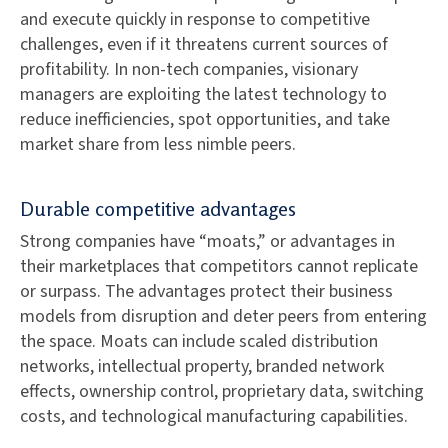
and execute quickly in response to competitive
challenges, even if it threatens current sources of
profitability. In non-tech companies, visionary
managers are exploiting the latest technology to
reduce inefficiencies, spot opportunities, and take
market share from less nimble peers.
Durable competitive advantages
Strong companies have “moats,” or advantages in
their marketplaces that competitors cannot replicate
or surpass. The advantages protect their business
models from disruption and deter peers from entering
the space. Moats can include scaled distribution
networks, intellectual property, branded network
effects, ownership control, proprietary data, switching
costs, and technological manufacturing capabilities.