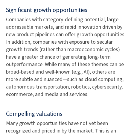
Significant growth opportunities
Companies with category-defining potential, large
addressable markets, and rapid innovation driven by
new product pipelines can offer growth opportunities.
In addition, companies with exposure to secular
growth trends (rather than macroeconomic cycles)
have a greater chance of generating long-term
outperformance. While many of these themes can be
broad-based and well-known (e.g., AI), others are
more subtle and nuanced—such as cloud computing,
autonomous transportation, robotics, cybersecurity,
ecommerce, and media and services.
Compelling valuations
Many growth opportunities have not yet been
recognized and priced in by the market. This is an