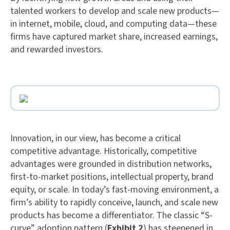
talented workers to develop and scale new products—
in internet, mobile, cloud, and computing data—these
firms have captured market share, increased earnings,
and rewarded investors.
Innovation, in our view, has become a critical
competitive advantage. Historically, competitive
advantages were grounded in distribution networks,
first-to-market positions, intellectual property, brand
equity, or scale. In today’s fast-moving environment, a
firm’s ability to rapidly conceive, launch, and scale new
products has become a differentiator. The classic “S-
curve” adoption pattern (
Exhibit 2
) has steepened in