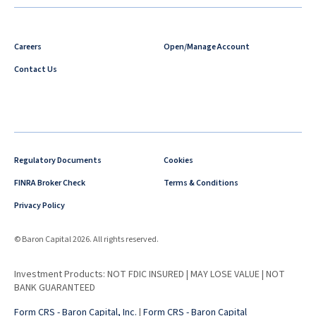
Careers
Open/Manage Account
Contact Us
Regulatory Documents
Cookies
FINRA Broker Check
Terms & Conditions
Privacy Policy
© Baron Capital 2026. All rights reserved.
Investment Products: NOT FDIC INSURED | MAY LOSE VALUE | NOT
BANK GUARANTEED
Form CRS - Baron Capital, Inc.
|
Form CRS - Baron Capital