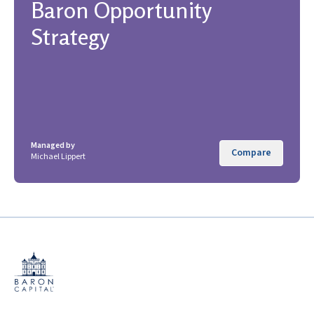
Baron Opportunity
Strategy
Managed by
Compare
Michael Lippert