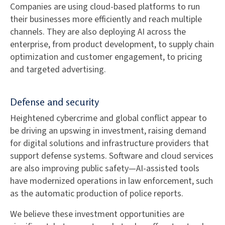
Companies are using cloud-based platforms to run
their businesses more efficiently and reach multiple
channels. They are also deploying AI across the
enterprise, from product development, to supply chain
optimization and customer engagement, to pricing
and targeted advertising.
Defense and security
Heightened cybercrime and global conflict appear to
be driving an upswing in investment, raising demand
for digital solutions and infrastructure providers that
support defense systems. Software and cloud services
are also improving public safety—AI-assisted tools
have modernized operations in law enforcement, such
as the automatic production of police reports.
We believe these investment opportunities are