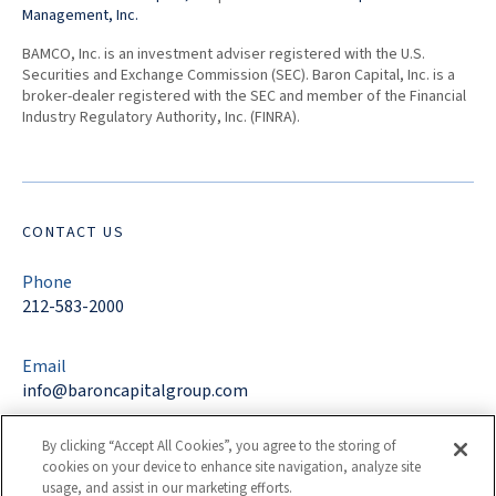
Management, Inc.
BAMCO, Inc. is an investment adviser registered with the U.S.
Securities and Exchange Commission (SEC). Baron Capital, Inc. is a
broker-dealer registered with the SEC and member of the Financial
Industry Regulatory Authority, Inc. (FINRA).
CONTACT US
Phone
212-583-2000
Email
info@baroncapitalgroup.com
By clicking “Accept All Cookies”, you agree to the storing of
Address
cookies on your device to enhance site navigation, analyze site
767 Fifth Avenue
usage, and assist in our marketing efforts.