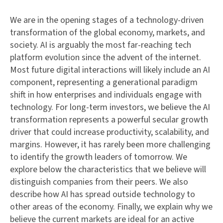
We are in the opening stages of a technology-driven
transformation of the global economy, markets, and
society. AI is arguably the most far-reaching tech
platform evolution since the advent of the internet.
Most future digital interactions will likely include an AI
component, representing a generational paradigm
shift in how enterprises and individuals engage with
technology. For long-term investors, we believe the AI
transformation represents a powerful secular growth
driver that could increase productivity, scalability, and
margins. However, it has rarely been more challenging
to identify the growth leaders of tomorrow. We
explore below the characteristics that we believe will
distinguish companies from their peers. We also
describe how AI has spread outside technology to
other areas of the economy. Finally, we explain why we
believe the current markets are ideal for an active