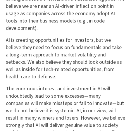
believe we are near an AI-driven inflection point in
usage as companies across the economy adopt AI
tools into their business models (e.g., in code
development).
AI is creating opportunities for investors, but we
believe they need to focus on fundamentals and take
a long-term approach to market volatility and
setbacks. We also believe they should look outside as
well as inside for tech-related opportunities, from
health care to defense.
The enormous interest and investment in AI will
undoubtedly lead to some excesses—many
companies will make missteps or fail to innovate—but
we do not believe it is systemic. AI, in our view, will
result in many winners and losers. However, we believe
strongly that AI will deliver genuine value to society