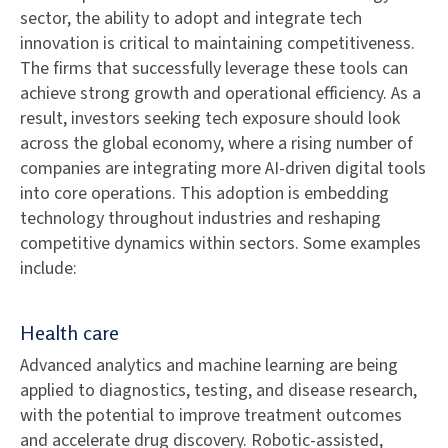
sector, the ability to adopt and integrate tech
innovation is critical to maintaining competitiveness.
The firms that successfully leverage these tools can
achieve strong growth and operational efficiency. As a
result, investors seeking tech exposure should look
across the global economy, where a rising number of
companies are integrating more AI-driven digital tools
into core operations. This adoption is embedding
technology throughout industries and reshaping
competitive dynamics within sectors. Some examples
include:
Health care
Advanced analytics and machine learning are being
applied to diagnostics, testing, and disease research,
with the potential to improve treatment outcomes
and accelerate drug discovery. Robotic-assisted,