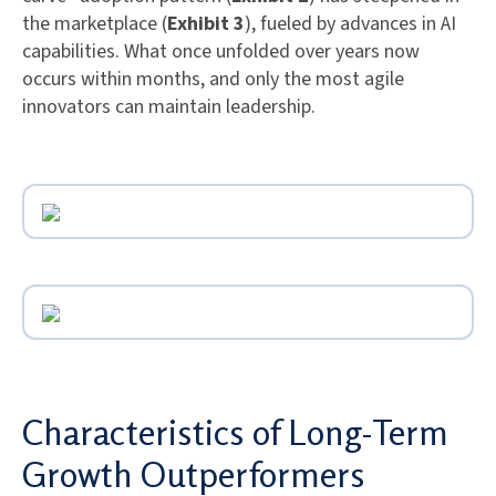
the marketplace (
Exhibit 3
), fueled by advances in AI
capabilities. What once unfolded over years now
occurs within months, and only the most agile
innovators can maintain leadership.
Characteristics of Long-Term
Growth Outperformers