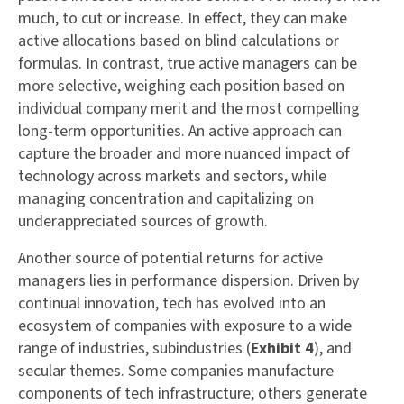
much, to cut or increase. In effect, they can make
active allocations based on blind calculations or
formulas. In contrast, true active managers can be
more selective, weighing each position based on
individual company merit and the most compelling
long-term opportunities. An active approach can
capture the broader and more nuanced impact of
technology across markets and sectors, while
managing concentration and capitalizing on
underappreciated sources of growth.
Another source of potential returns for active
managers lies in performance dispersion. Driven by
continual innovation, tech has evolved into an
ecosystem of companies with exposure to a wide
range of industries, subindustries (
Exhibit 4
), and
secular themes. Some companies manufacture
components of tech infrastructure; others generate