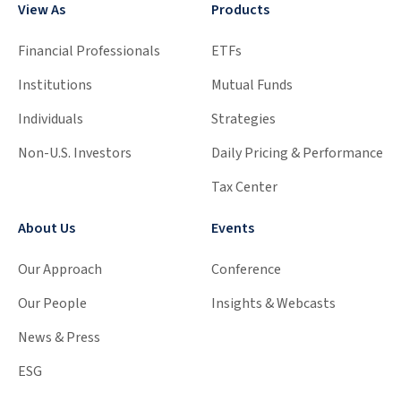
View As
Products
Financial Professionals
ETFs
Institutions
Mutual Funds
Individuals
Strategies
Non-U.S. Investors
Daily Pricing & Performance
Tax Center
About Us
Events
Our Approach
Conference
Our People
Insights & Webcasts
News & Press
ESG