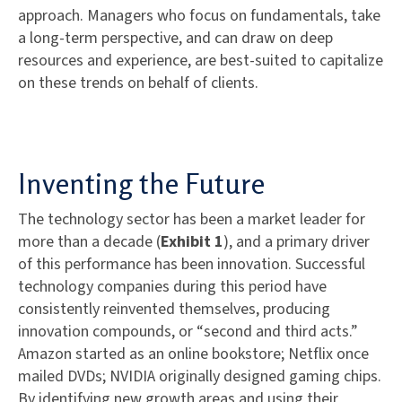
approach. Managers who focus on fundamentals, take
a long-term perspective, and can draw on deep
resources and experience, are best-suited to capitalize
on these trends on behalf of clients.
Inventing the Future
The technology sector has been a market leader for
more than a decade (
Exhibit 1
), and a primary driver
of this performance has been innovation. Successful
technology companies during this period have
consistently reinvented themselves, producing
innovation compounds, or “second and third acts.”
Amazon started as an online bookstore; Netflix once
mailed DVDs; NVIDIA originally designed gaming chips.
By identifying new growth areas and using their