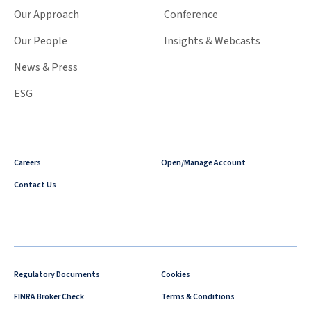
Our Approach
Conference
Our People
Insights & Webcasts
News & Press
ESG
Careers
Open/Manage Account
Contact Us
Regulatory Documents
Cookies
FINRA Broker Check
Terms & Conditions