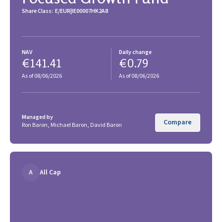
Share Class:
E/EUR
IE00007HK2A8
NAV
Daily change
€141.41
€0.79
As of 08/06/2026
As of 08/06/2026
Managed by
Compare
Ron Baron, Michael Baron, David Baron
A
All Cap