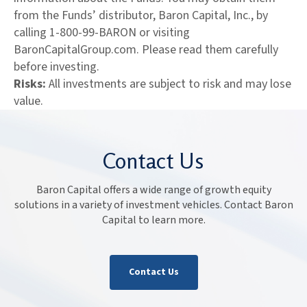
from the Funds’ distributor, Baron Capital, Inc., by
calling 1-800-99-BARON or visiting
BaronCapitalGroup.com. Please read them carefully
before investing.
Risks:
All investments are subject to risk and may lose
value.
Contact Us
Baron Capital offers a wide range of growth equity
solutions in a variety of investment vehicles. Contact Baron
Capital to learn more.
Contact Us