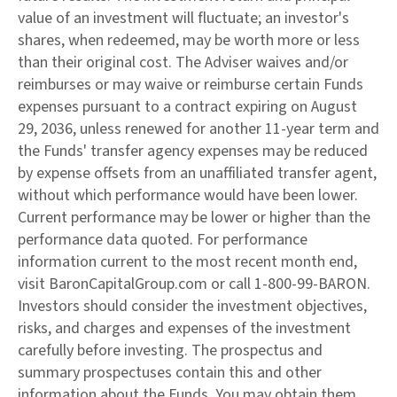
value of an investment will fluctuate; an investor's
shares, when redeemed, may be worth more or less
than their original cost. The Adviser waives and/or
reimburses or may waive or reimburse certain Funds
expenses pursuant to a contract expiring on August
29, 2036, unless renewed for another 11-year term and
the Funds' transfer agency expenses may be reduced
by expense offsets from an unaffiliated transfer agent,
without which performance would have been lower.
Current performance may be lower or higher than the
performance data quoted. For performance
information current to the most recent month end,
visit BaronCapitalGroup.com or call 1-800-99-BARON.
Investors should consider the investment objectives,
risks, and charges and expenses of the investment
carefully before investing. The prospectus and
summary prospectuses contain this and other
information about the Funds. You may obtain them