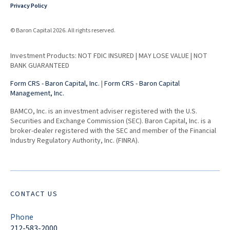
Privacy Policy
© Baron Capital 2026. All rights reserved.
Investment Products: NOT FDIC INSURED | MAY LOSE VALUE | NOT
BANK GUARANTEED
Form CRS - Baron Capital, Inc.
|
Form CRS - Baron Capital
Management, Inc.
BAMCO, Inc. is an investment adviser registered with the U.S.
Securities and Exchange Commission (SEC). Baron Capital, Inc. is a
broker-dealer registered with the SEC and member of the Financial
Industry Regulatory Authority, Inc. (FINRA).
CONTACT US
Phone
212-583-2000