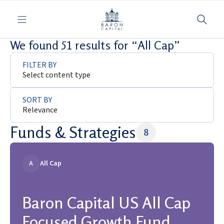
Toggle navigation
We found 51 results for “All Cap”
FILTER BY
Select content type
SORT BY
Relevance
Funds & Strategies
8
A
All Cap
Baron Capital US All Cap
Focused Growth Fund