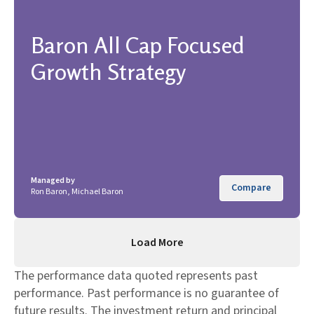
Baron All Cap Focused
Growth Strategy
Managed by
Compare
Ron Baron, Michael Baron
Load More
The performance data quoted represents past
performance. Past performance is no guarantee of
future results. The investment return and principal