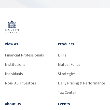
View As
Products
Financial Professionals
ETFs
Institutions
Mutual Funds
Individuals
Strategies
Non-U.S. Investors
Daily Pricing & Performance
Tax Center
About Us
Events