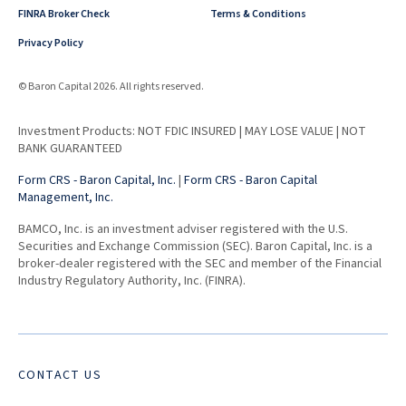
FINRA Broker Check
Terms & Conditions
Privacy Policy
© Baron Capital 2026. All rights reserved.
Investment Products: NOT FDIC INSURED | MAY LOSE VALUE | NOT
BANK GUARANTEED
Form CRS - Baron Capital, Inc.
|
Form CRS - Baron Capital
Management, Inc.
BAMCO, Inc. is an investment adviser registered with the U.S.
Securities and Exchange Commission (SEC). Baron Capital, Inc. is a
broker-dealer registered with the SEC and member of the Financial
Industry Regulatory Authority, Inc. (FINRA).
CONTACT US