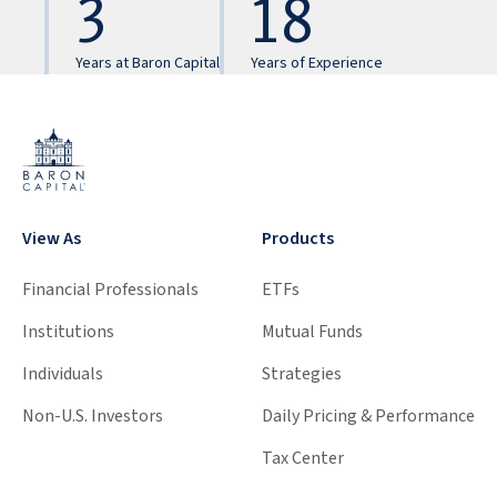
3
18
Years at Baron Capital
Years of Experience
View As
Products
Financial Professionals
ETFs
Institutions
Mutual Funds
Individuals
Strategies
Non-U.S. Investors
Daily Pricing & Performance
Tax Center