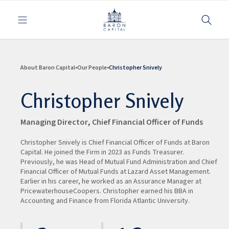
Toggle navigation
About Baron Capital
Our People
Christopher Snively
Christopher Snively
Managing Director, Chief Financial Officer of Funds
Christopher Snively is Chief Financial Officer of Funds at Baron
Capital. He joined the Firm in 2023 as Funds Treasurer.
Previously, he was Head of Mutual Fund Administration and Chief
Financial Officer of Mutual Funds at Lazard Asset Management.
Earlier in his career, he worked as an Assurance Manager at
PricewaterhouseCoopers. Christopher earned his BBA in
Accounting and Finance from Florida Atlantic University.