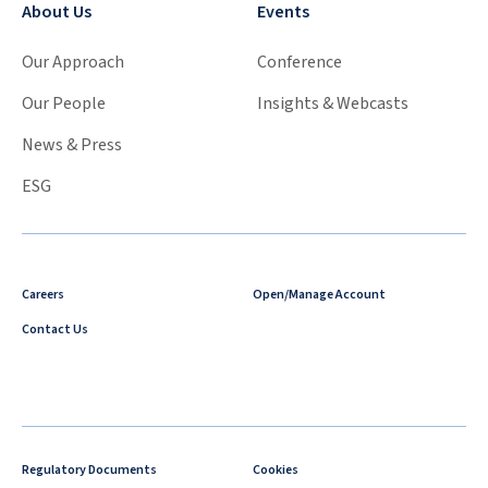
About Us
Events
Our Approach
Conference
Our People
Insights & Webcasts
News & Press
ESG
Careers
Open/Manage Account
Contact Us
Regulatory Documents
Cookies