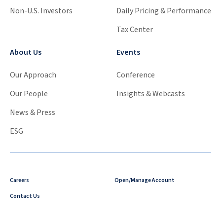
Non-U.S. Investors
Daily Pricing & Performance
Tax Center
About Us
Events
Our Approach
Conference
Our People
Insights & Webcasts
News & Press
ESG
Careers
Open/Manage Account
Contact Us