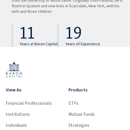
from the University of Notre Dame. Originally from Panama, he is
fluent in Spanish and now lives in Scarsdale, New York, with his
wife and three children.
11
19
Years at Baron Capital
Years of Experience
View As
Products
Financial Professionals
ETFs
Institutions
Mutual Funds
Individuals
Strategies