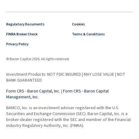
Regulatory Documents
Cookies
FINRA Broker Check
Terms & Conditions
Privacy Policy
© Baron Capital 2026. All rights reserved.
Investment Products: NOT FDIC INSURED | MAY LOSE VALUE | NOT
BANK GUARANTEED
Form CRS - Baron Capital, Inc.
|
Form CRS - Baron Capital
Management, Inc.
BAMCO, Inc. is an investment adviser registered with the U.S.
Securities and Exchange Commission (SEC). Baron Capital, Inc. is a
broker-dealer registered with the SEC and member of the Financial
Industry Regulatory Authority, Inc. (FINRA).