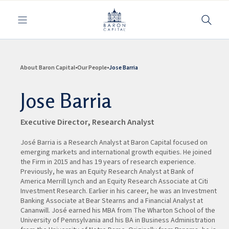
Toggle navigation
About Baron Capital
Our People
Jose Barria
Jose Barria
Executive Director, Research Analyst
José Barria is a Research Analyst at Baron Capital focused on
emerging markets and international growth equities. He joined
the Firm in 2015 and has 19 years of research experience.
Previously, he was an Equity Research Analyst at Bank of
America Merrill Lynch and an Equity Research Associate at Citi
Investment Research. Earlier in his career, he was an Investment
Banking Associate at Bear Stearns and a Financial Analyst at
Cananwill. José earned his MBA from The Wharton School of the
University of Pennsylvania and his BA in Business Administration