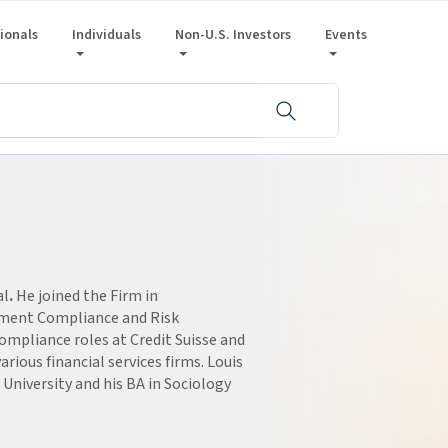
sionals
Individuals
Non-U.S. Investors
Events
al
.
He joined the Firm in
ement Compliance and Risk
compliance roles at Credit Suisse and
arious financial services firms. Louis
niversity and his BA in Sociology