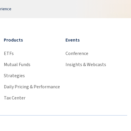
erience
Products
Events
ETFs
Conference
Mutual Funds
Insights & Webcasts
Strategies
Daily Pricing & Performance
Tax Center