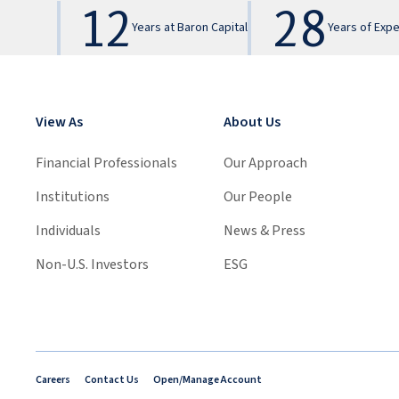
12
28
Years at Baron Capital
Years of Exp
View As
About Us
Financial Professionals
Our Approach
Institutions
Our People
Individuals
News & Press
Non-U.S. Investors
ESG
Careers
Contact Us
Open/Manage Account