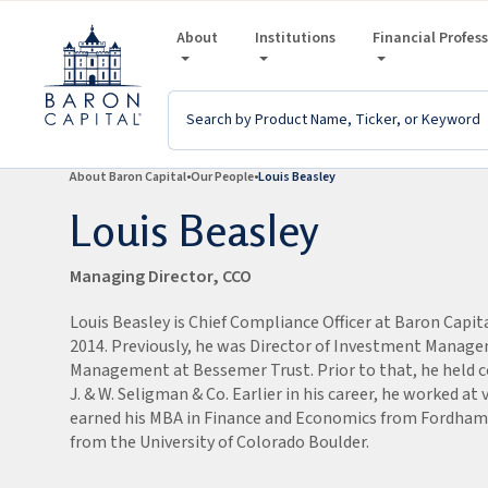
About
Institutions
Financial Profes
About Baron Capital
Our People
Louis Beasley
Louis Beasley
Managing Director, CCO
Louis Beasley
is Chief Compliance Officer at Baron Capit
2014.
Previously, he was Director of Investment Manag
Management at Bessemer Trust.
Prior to that, he held 
J. & W. Seligman & Co. Earlier in his career, he worked at v
earned his MBA in Finance and Economics from Fordham U
from the University of Colorado Boulder.