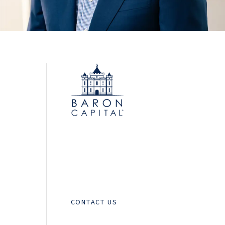
CONTACT US