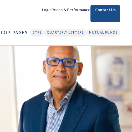
Login
Prices & Performance
Contact Us
TOP PAGES
ETFS
QUARTERLY LETTERS
MUTUAL FUNDS