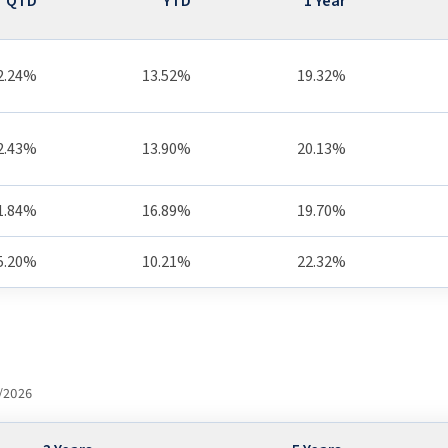
QTD
YTD
1 Year
2.24%
13.52%
19.32%
2.43%
13.90%
20.13%
1.84%
16.89%
19.70%
5.20%
10.21%
22.32%
/2026