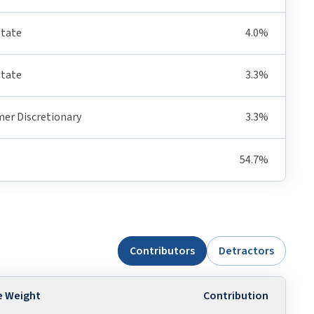
state
4.0%
state
3.3%
er Discretionary
3.3%
54.7%
Contributors
Detractors
e Weight
Contribution