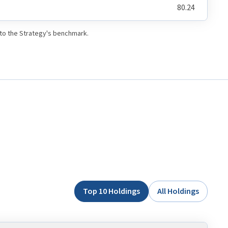
80.24
 to the Strategy's benchmark.
Top 10 Holdings
All Holdings