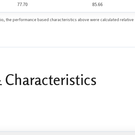
77.70
85.66
io, the performance based characteristics above were calculated relative
 Characteristics