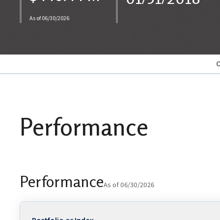
As of 06/30/2026
O
Performance
Performance
As of 06/30/2026