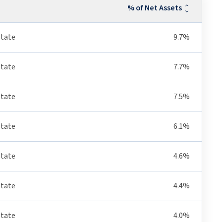
% of Net Assets
state
9.7%
state
7.7%
state
7.5%
state
6.1%
state
4.6%
state
4.4%
state
4.0%