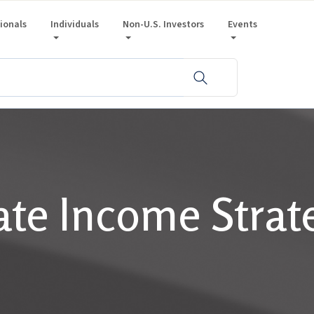
sionals
Individuals
Non-U.S. Investors
Events
ate Income Strat