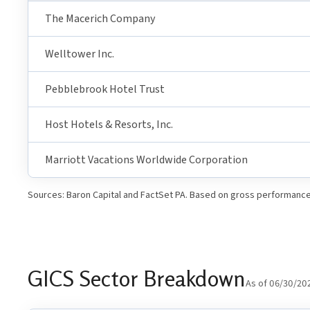
The Macerich Company
Welltower Inc.
Pebblebrook Hotel Trust
Host Hotels & Resorts, Inc.
Marriott Vacations Worldwide Corporation
Sources: Baron Capital and FactSet PA. Based on gross performance 
GICS Sector Breakdown
As of 06/30/20