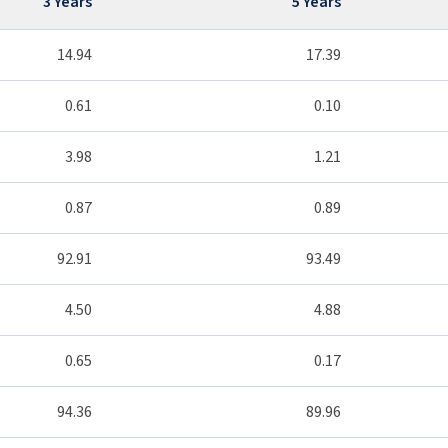
3 Years
5 Years
14.94
17.39
0.61
0.10
3.98
1.21
0.87
0.89
92.91
93.49
4.50
4.88
0.65
0.17
94.36
89.96