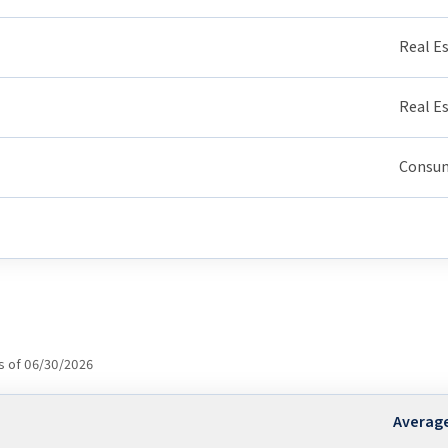
Real E
Real E
Consum
s of 06/30/2026
Averag