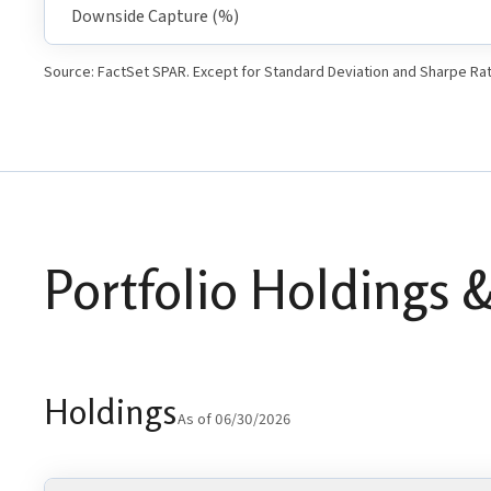
Downside Capture (%)
Source: FactSet SPAR. Except for Standard Deviation and Sharpe Rat
Portfolio Holdings &
Holdings
As of 06/30/2026