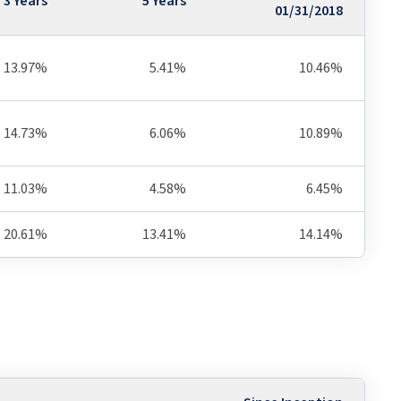
3 Years
5 Years
01/31/2018
13.97%
5.41%
10.46%
14.73%
6.06%
10.89%
11.03%
4.58%
6.45%
20.61%
13.41%
14.14%