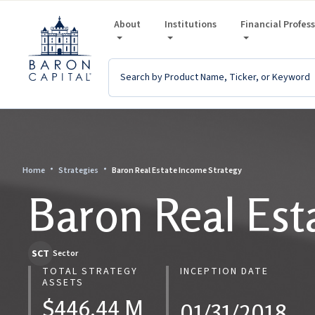
About
Institutions
Financial Profes
Home
Strategies
Baron Real Estate Income Strategy
Baron Real Est
SCT
Sector
TOTAL STRATEGY
INCEPTION DATE
ASSETS
$446.44 M
01/31/2018