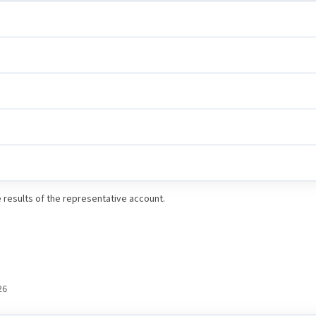
results of the representative account.
26