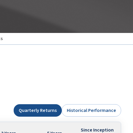
cs
Quarterly Returns
Historical Performance
Since Inception