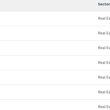
Sector
Real E
Real E
Real E
Real E
Real E
Real E
Real E