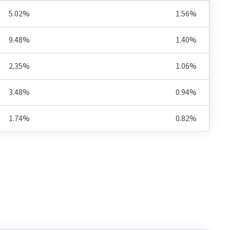
5.02%
1.56%
9.48%
1.40%
2.35%
1.06%
3.48%
0.94%
1.74%
0.82%