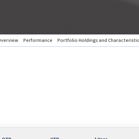
verview
Performance
Portfolio Holdings and Characteristi