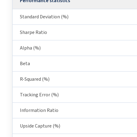
Performance statistics
Standard Deviation (%)
Sharpe Ratio
Alpha (%)
Beta
R-Squared (%)
Tracking Error (%)
Information Ratio
Upside Capture (%)