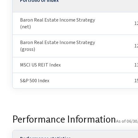
Portfolio or Index
Baron Real Estate Income Strategy
1
(net)
Baron Real Estate Income Strategy
1
(gross)
MSCI US REIT Index
1
S&P 500 Index
1
Performance Information
As of 06/30