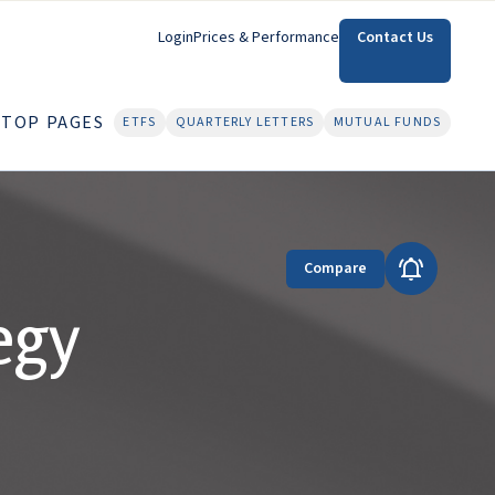
Login
Prices & Performance
Contact Us
TOP PAGES
ETFS
QUARTERLY LETTERS
MUTUAL FUNDS
Compare
egy