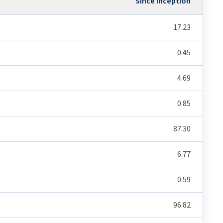
Since Inception
17.23
0.45
4.69
0.85
87.30
6.77
0.59
96.82