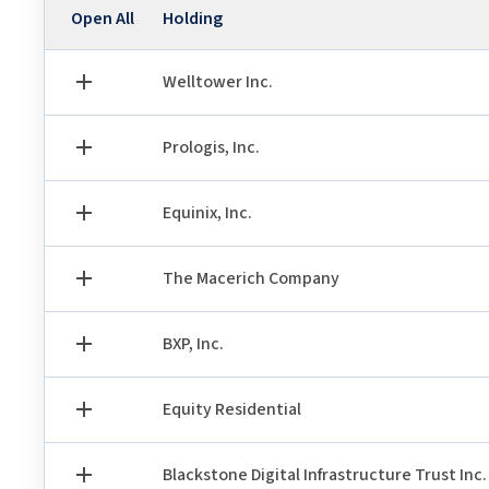
Holding
Open All
Welltower Inc.
Prologis, Inc.
Equinix, Inc.
The Macerich Company
BXP, Inc.
Equity Residential
Blackstone Digital Infrastructure Trust Inc.