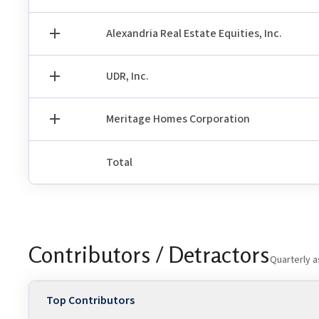
Alexandria Real Estate Equities, Inc.
UDR, Inc.
Meritage Homes Corporation
Total
Contributors / Detractors
Quarterly a
Top Contributors