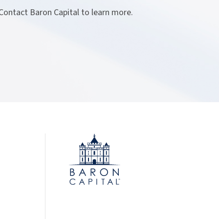
 Contact Baron Capital to learn more.