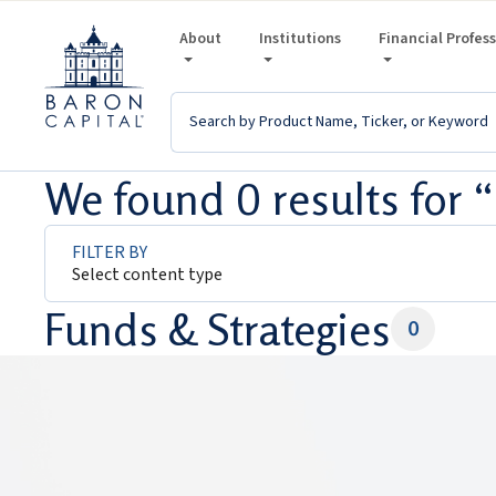
About
Institutions
Financial Profes
We found 0 results for
FILTER BY
Select content type
Funds & Strategies
0