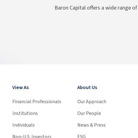
Baron Capital offers a wide range of
View As
About Us
Financial Professionals
Our Approach
Institutions
Our People
Individuals
News & Press
Non-U.S. Investors
ESG