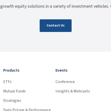
 growth equity solutions in a variety of investment vehicles.
Contact Us
Products
Events
ETFs
Conference
Mutual Funds
Insights & Webcasts
Strategies
Daily Pricing & Performance