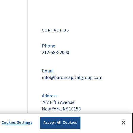
CONTACT US
Phone
212-583-2000
Email
info@baroncapitalgroup.com
Address
767 Fifth Avenue
New York, NY 10153
Cookies Settings
Accept All Cookies