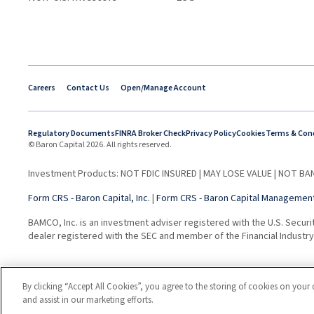
Careers
Contact Us
Open/Manage Account
Regulatory Documents
FINRA Broker Check
Privacy Policy
Cookies
Terms & Con
© Baron Capital 2026. All rights reserved.
Investment Products: NOT FDIC INSURED | MAY LOSE VALUE | NOT 
Form CRS - Baron Capital, Inc.
|
Form CRS - Baron Capital Management,
BAMCO, Inc. is an investment adviser registered with the U.S. Securi
dealer registered with the SEC and member of the Financial Industry 
By clicking “Accept All Cookies”, you agree to the storing of cookies on your 
and assist in our marketing efforts.