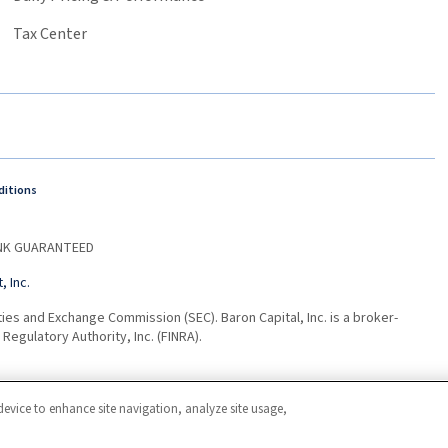
Tax Center
ditions
BANK GUARANTEED
 Inc.
ties and Exchange Commission (SEC). Baron Capital, Inc. is a broker-
Regulatory Authority, Inc. (FINRA).
device to enhance site navigation, analyze site usage,