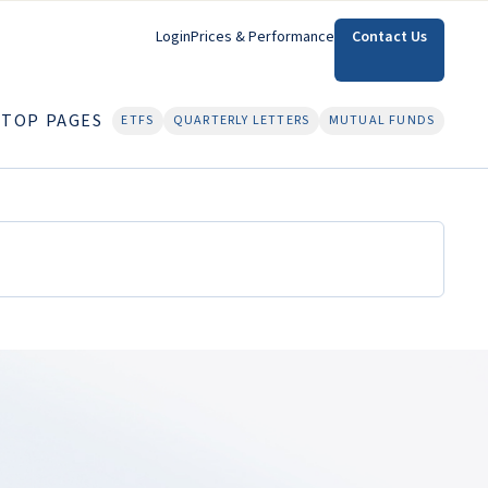
Login
Prices & Performance
Contact Us
TOP PAGES
ETFS
QUARTERLY LETTERS
MUTUAL FUNDS