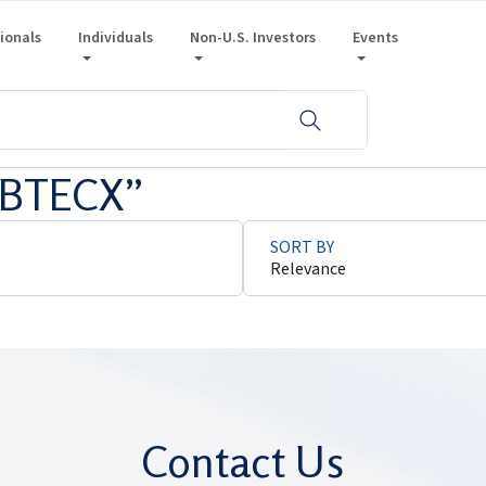
sionals
Individuals
Non-U.S. Investors
Events
 “BTECX”
SORT BY
Relevance
Contact Us