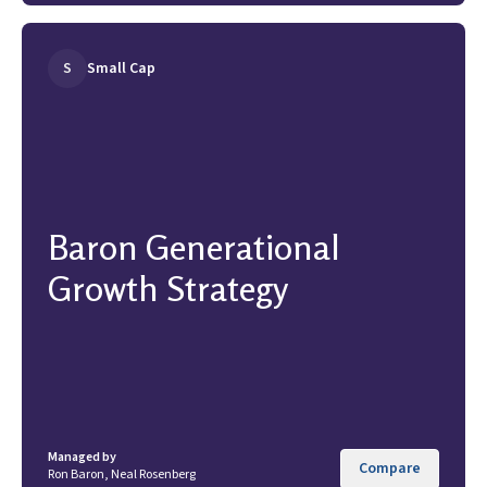
S
Small Cap
Baron Generational
Growth Strategy
Managed by
Compare
Ron Baron, Neal Rosenberg