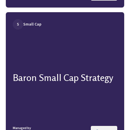
S
Small Cap
Baron Small Cap Strategy
Managed by