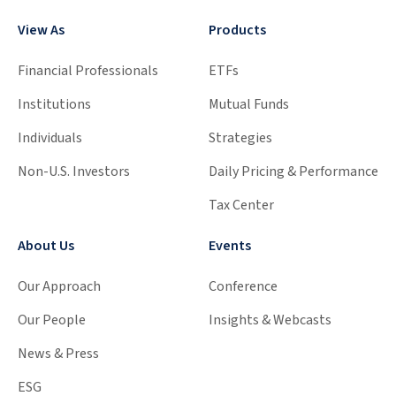
View As
Products
Financial Professionals
ETFs
Institutions
Mutual Funds
Individuals
Strategies
Non-U.S. Investors
Daily Pricing & Performance
Tax Center
About Us
Events
Our Approach
Conference
Our People
Insights & Webcasts
News & Press
ESG