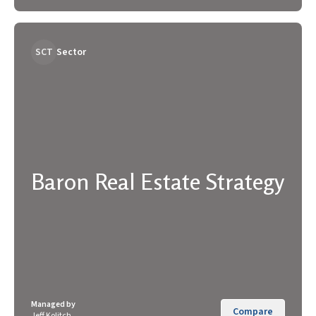
SCT
Sector
Baron Real Estate Strategy
Managed by
Compare
Jeff Kolitch