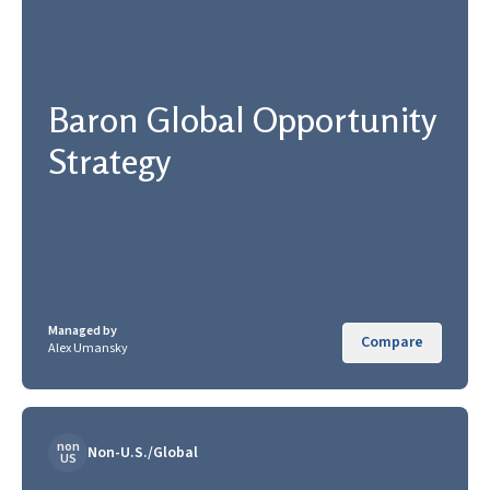
Baron Global Opportunity
Strategy
Managed by
Compare
Alex Umansky
non
Non-U.S./Global
US