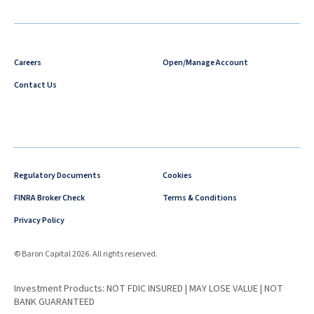
Careers
Open/Manage Account
Contact Us
Regulatory Documents
Cookies
FINRA Broker Check
Terms & Conditions
Privacy Policy
© Baron Capital 2026. All rights reserved.
Investment Products: NOT FDIC INSURED | MAY LOSE VALUE | NOT
BANK GUARANTEED