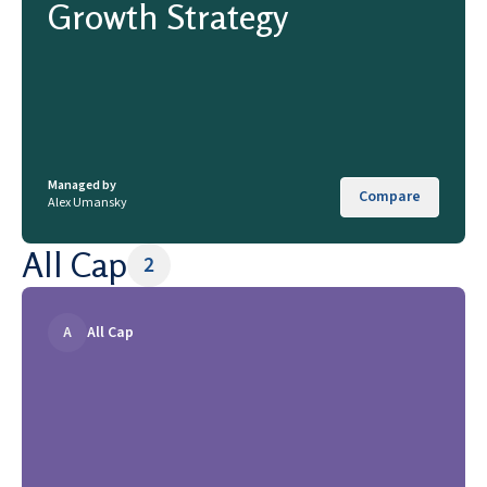
Growth Strategy
Managed by
Compare
Alex Umansky
All Cap
2
A
All Cap