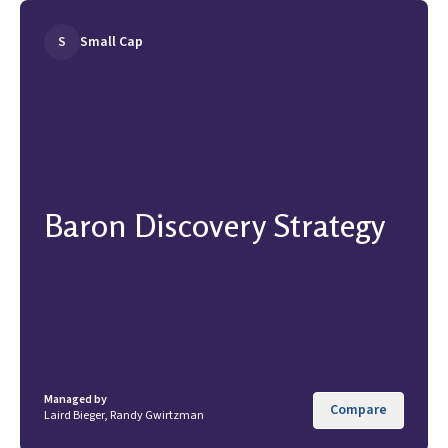
S
Small Cap
Baron Discovery Strategy
Managed by
Compare
Laird Bieger, Randy Gwirtzman