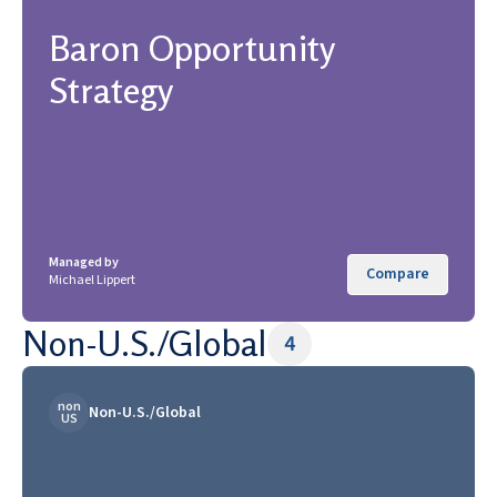
Baron Opportunity
Strategy
Managed by
Compare
Michael Lippert
Non-U.S./Global
4
non
Non-U.S./Global
US