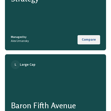
Managed by
Compare
Alex Umansky
L
Large Cap
Baron Fifth Avenue