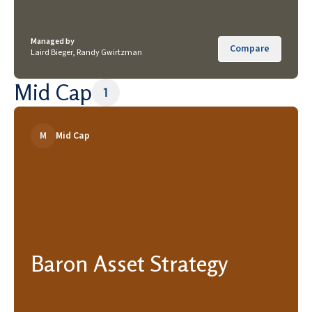
Managed by
Compare
Laird Bieger, Randy Gwirtzman
Mid Cap
1
M
Mid Cap
Baron Asset Strategy