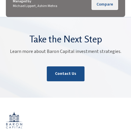
Managed by
Compare
Michael Lippert, Ashim Mehra
Take the Next Step
Learn more about Baron Capital investment strategies.
Contact Us