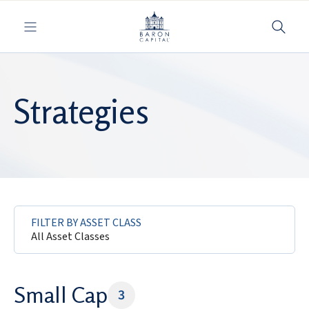
Toggle navigation
Strategies
FILTER BY ASSET CLASS
All Asset Classes
Small Cap
3