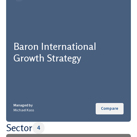
Baron International
Growth Strategy
Managed by
Compare
Michael Kass
Sector
4