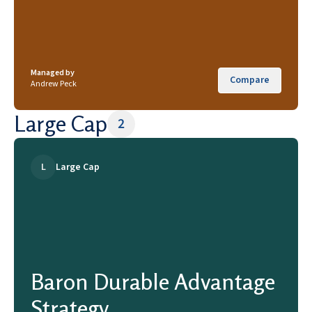
Managed by
Compare
Andrew Peck
Large Cap
2
L
Large Cap
Baron Durable Advantage
Strategy