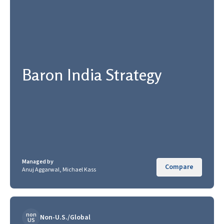
Baron India Strategy
Managed by
Compare
Anuj Aggarwal, Michael Kass
non
Non-U.S./Global
US