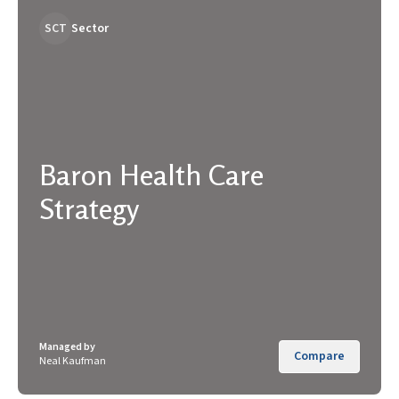
SCT
Sector
Baron Health Care
Strategy
Managed by
Compare
Neal Kaufman