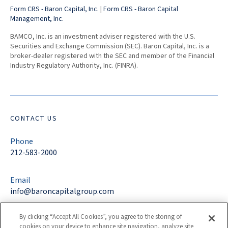
Form CRS - Baron Capital, Inc.
|
Form CRS - Baron Capital
Management, Inc.
BAMCO, Inc. is an investment adviser registered with the U.S.
Securities and Exchange Commission (SEC). Baron Capital, Inc. is a
broker-dealer registered with the SEC and member of the Financial
Industry Regulatory Authority, Inc. (FINRA).
CONTACT US
Phone
212-583-2000
Email
info@baroncapitalgroup.com
By clicking “Accept All Cookies”, you agree to the storing of
Address
cookies on your device to enhance site navigation, analyze site