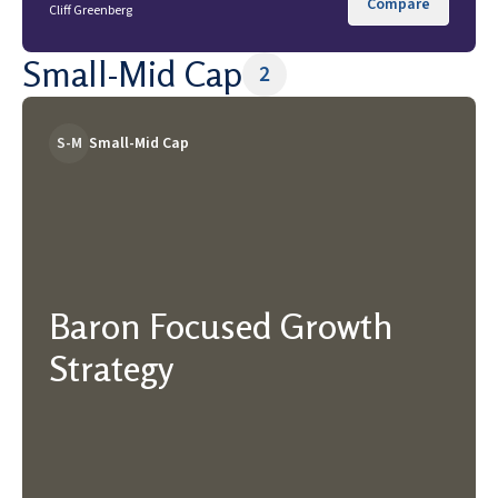
Compare
Cliff Greenberg
Small-Mid Cap
2
S-M
Small-Mid Cap
Baron Focused Growth
Strategy