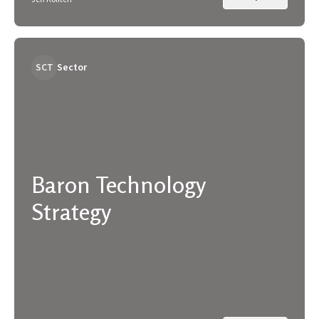
SCT
Sector
Baron Technology
Strategy