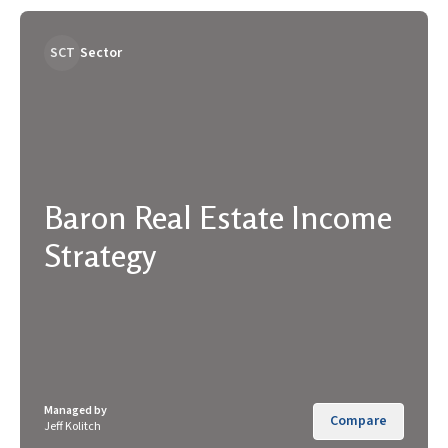
SCT
Sector
Baron Real Estate Income
Strategy
Managed by
Compare
Jeff Kolitch