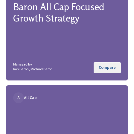
Baron All Cap Focused
Growth Strategy
Managed by
Compare
Ron Baron, Michael Baron
A
All Cap