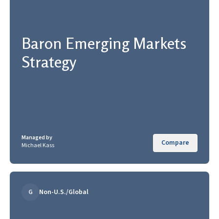
Baron Emerging Markets
Strategy
Managed by
Compare
Michael Kass
G
Non-U.S./Global