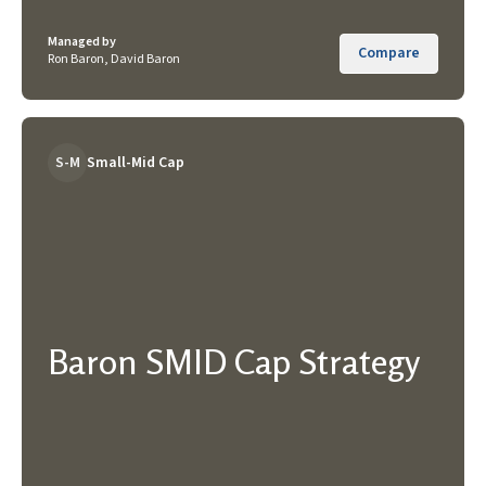
Managed by
Compare
Ron Baron, David Baron
S-M
Small-Mid Cap
Baron SMID Cap Strategy